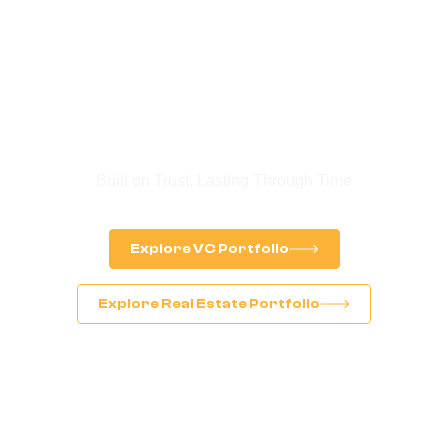
Legacy. Trust. Future
Built on Trust, Lasting Through Time
Explore VC Portfolio
Explore Real Estate Portfolio