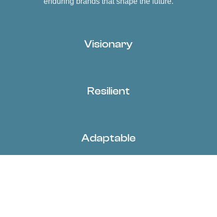
enduring brands that shape the future.
Visionary
Resilient
Adaptable
Decisive