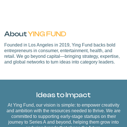
About
YING FUND
Founded in Los Angeles in 2019, Ying Fund backs bold
entrepreneurs in consumer, entertainment, health, and
retail. We go beyond capital—bringing strategy, expertise,
and global networks to turn ideas into category leaders.
Ideas to Impact
At Ying Fund, our vision is simple:
to empower creativity
and ambition with the resources needed to thrive
. We are
committed to supporting early-stage startups on their
journey to Series A and beyond, helping them grow into